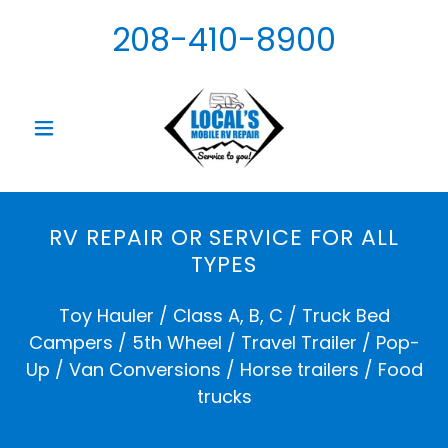
208-410-8900
RV REPAIR OR SERVICE FOR ALL
TYPES
Toy Hauler / Class A, B, C / Truck Bed
Campers / 5th Wheel / Travel Trailer / Pop-
Up / Van Conversions / Horse trailers / Food
trucks