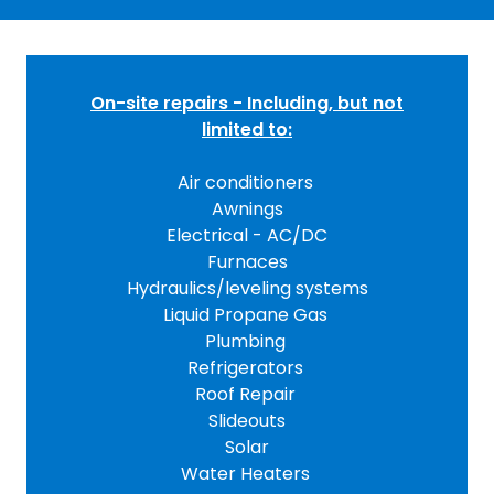
On-site repairs - Including, but not
limited to:
Air conditioners
Awnings
Electrical - AC/DC
Furnaces
Hydraulics/leveling systems
Liquid Propane Gas
Plumbing
Refrigerators
Roof Repair
Slideouts
Solar
Water Heaters