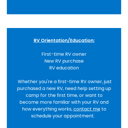
RV Orientation/Education:
First-time RV owner
New RV purchase
RV education
Whether you're a first-time RV owner, just
purchased a new RV, need help setting up
camp for the first time, or want to
become more familiar with your RV and
how everything works,
contact
me
to
schedule your appointment.