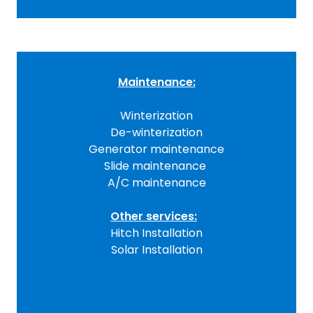
Maintenance:
Winterization
De-winterization
Generator maintenance
Slide maintenance
A/C maintenance
Other services:
Hitch Installation
Solar Installation