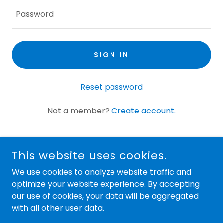
SIGN IN
Reset password
Not a member?
Create account.
This website uses cookies.
We use cookies to analyze website traffic and
optimize your website experience. By accepting
our use of cookies, your data will be aggregated
COPYRIGHT © 2024 LOCAL'S MOBILE RV REPAIR LLC - ALL
RIGHTS RESERVED.
with all other user data.