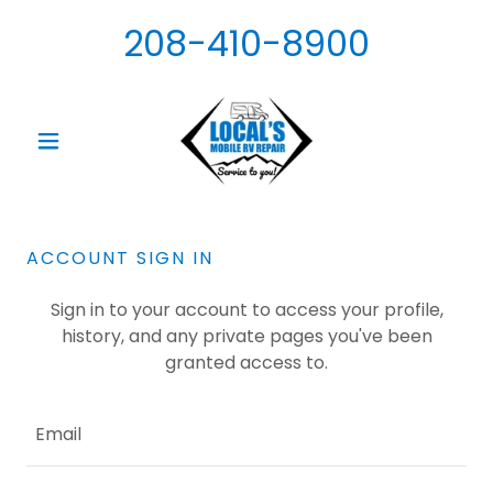
208-410-8900
ACCOUNT SIGN IN
Sign in to your account to access your profile,
history, and any private pages you've been
granted access to.